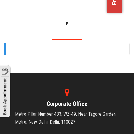
OFFICE JOBS
,
Corporate Office
Metro Pillar Number 433, WZ-49, Near Tagore Garden
Metro, New Delhi, Delhi, 110027