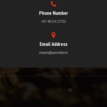
Phone Number
+91-98 216 27725
Email Address
enquiry@guruvidya.in