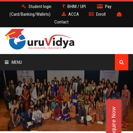
Student login
BHIM / UPI
Pay
(Card/Banking/Wallets)
ACCA
Enroll
Contact
MENU
ACCA
BATCH
Enquire Now
DEMO
FACULTY JOBS