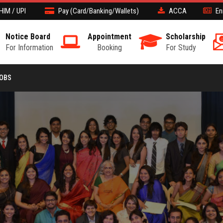
HIM / UPI
Pay (Card/Banking/Wallets)
ACCA
En
Notice Board
Appointment
Scholarship
For Information
Booking
For Study
JOBS