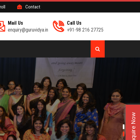
roll
Contact
Mail Us
Call Us
enquiry@guruvidya.in
+91-98 216 27725
Enquire Now