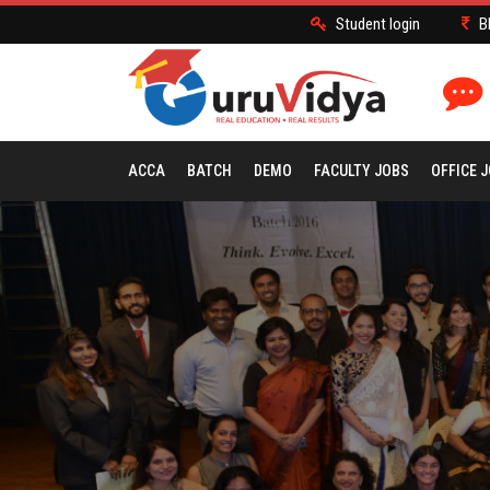
Student login
B
ACCA
BATCH
DEMO
FACULTY JOBS
OFFICE 