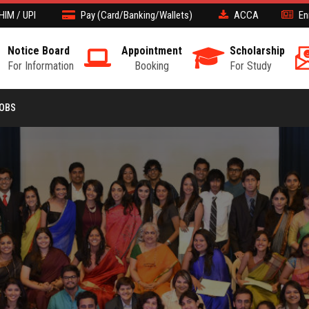
HIM / UPI
Pay (Card/Banking/Wallets)
ACCA
En
Notice Board
Appointment
Scholarship
For Information
Booking
For Study
JOBS