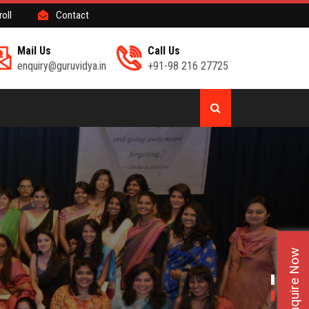
roll
Contact
Mail Us
Call Us
enquiry@guruvidya.in
+91-98 216 27725
Enquire Now