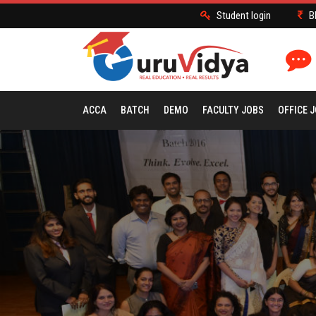
Student login
B
ACCA
BATCH
DEMO
FACULTY JOBS
OFFICE 