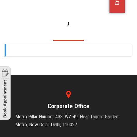
OFFICE JOBS
,
Corporate Office
Metro Pillar Number 433, WZ-49, Near Tagore Garden
Metro, New Delhi, Delhi, 110027