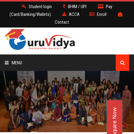
Student login
BHIM / UPI
Pay
(Card/Banking/Wallets)
ACCA
Enroll
Contact
MENU
ACCA
BATCH
Enquire Now
DEMO
FACULTY JOBS