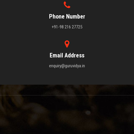
Phone Number
+91-98 216 27725
Email Address
enquiry@guruvidya.in