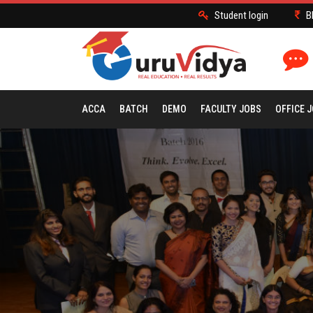
Student login
B
ACCA
BATCH
DEMO
FACULTY JOBS
OFFICE 