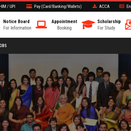
HIM / UPI
Pay (Card/Banking/Wallets)
ACCA
En
Notice Board
Appointment
Scholarship
For Information
Booking
For Study
JOBS