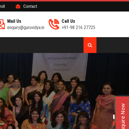
roll
Contact
Mail Us
Call Us
enquiry@guruvidya.in
+91-98 216 27725
Enquire Now