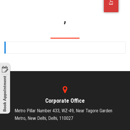
OFFICE JOBS
,
Corporate Office
Metro Pillar Number 433, WZ-49, Near Tagore Garden
Metro, New Delhi, Delhi, 110027