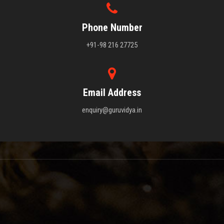
Phone Number
+91-98 216 27725
Email Address
enquiry@guruvidya.in