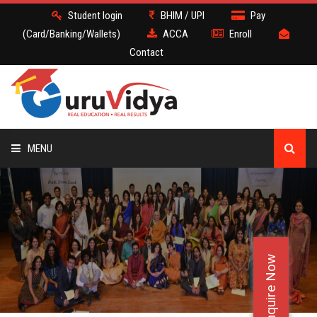
Student login
BHIM / UPI
Pay
(Card/Banking/Wallets)
ACCA
Enroll
Contact
MENU
ACCA
BATCH
Enquire Now
DEMO
FACULTY JOBS