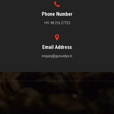
Phone Number
+91-98 216 27725
Email Address
enquiry@guruvidya.in