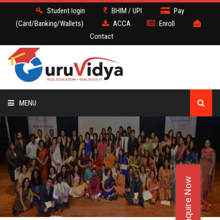
Student login
BHIM / UPI
Pay
(Card/Banking/Wallets)
ACCA
Enroll
Contact
MENU
ACCA
BATCH
Enquire Now
DEMO
FACULTY JOBS