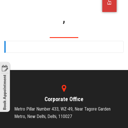
OFFICE JOBS
,
Corporate Office
Metro Pillar Number 433, WZ-49, Near Tagore Garden
Metro, New Delhi, Delhi, 110027