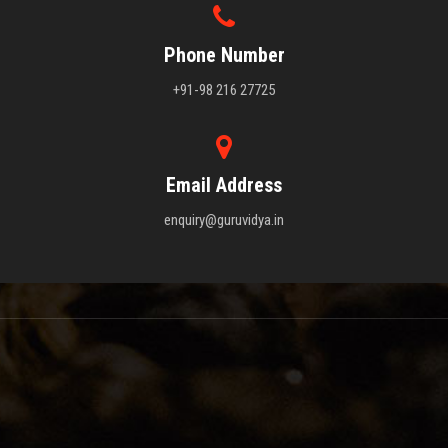
Phone Number
+91-98 216 27725
Email Address
enquiry@guruvidya.in