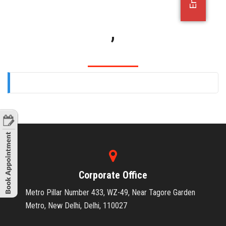
OFFICE JOBS
,
Corporate Office
Metro Pillar Number 433, WZ-49, Near Tagore Garden
Metro, New Delhi, Delhi, 110027