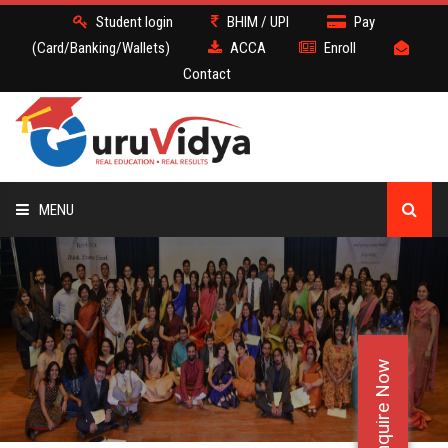
Student login
BHIM / UPI
Pay
(Card/Banking/Wallets)
ACCA
Enroll
Contact
MENU
ACCA
BATCH
Enquire Now
DEMO
FACULTY JOBS