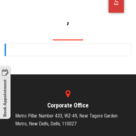
OFFICE JOBS
,
Corporate Office
Metro Pillar Number 433, WZ-49, Near Tagore Garden
Metro, New Delhi, Delhi, 110027