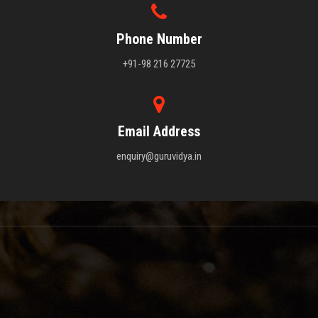
Phone Number
+91-98 216 27725
Email Address
enquiry@guruvidya.in