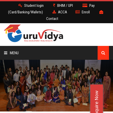
Student login
BHIM / UPI
Pay
(Card/Banking/Wallets)
ACCA
Enroll
Contact
MENU
ACCA
BATCH
Enquire Now
DEMO
FACULTY JOBS