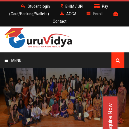
Student login
BHIM / UPI
Pay
(Card/Banking/Wallets)
ACCA
Enroll
Contact
MENU
ACCA
BATCH
Enquire Now
DEMO
FACULTY JOBS