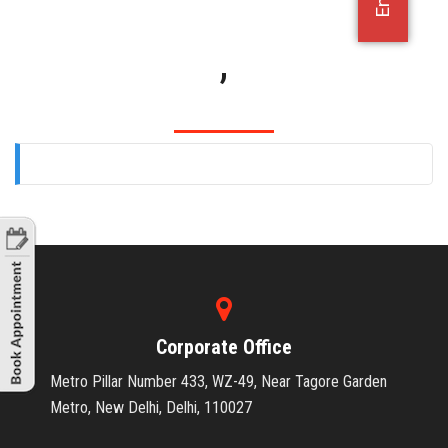
OFFICE JOBS
,
Corporate Office
Metro Pillar Number 433, WZ-49, Near Tagore Garden
Metro, New Delhi, Delhi, 110027