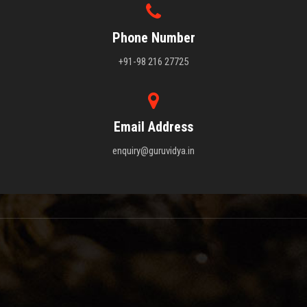
Phone Number
+91-98 216 27725
Email Address
enquiry@guruvidya.in