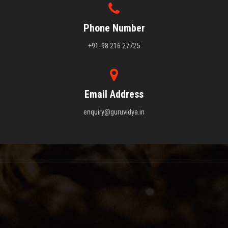
Phone Number
+91-98 216 27725
Email Address
enquiry@guruvidya.in