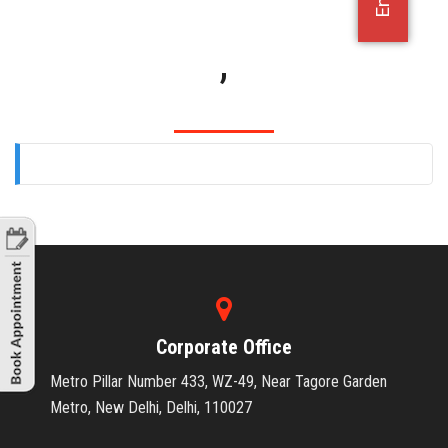
OFFICE JOBS
,
Corporate Office
Metro Pillar Number 433, WZ-49, Near Tagore Garden
Metro, New Delhi, Delhi, 110027