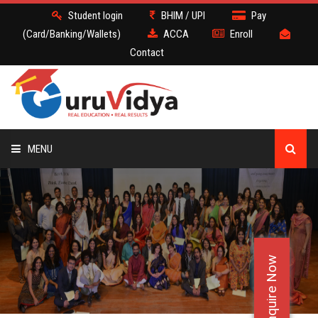
Student login
BHIM / UPI
Pay
(Card/Banking/Wallets)
ACCA
Enroll
Contact
MENU
ACCA
BATCH
Enquire Now
DEMO
FACULTY JOBS