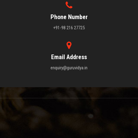
Phone Number
+91-98 216 27725
Email Address
enquiry@guruvidya.in