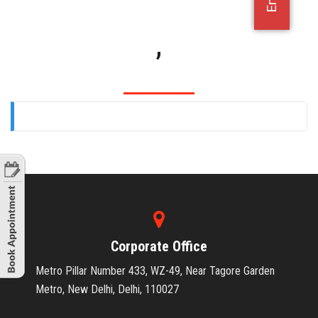
OFFICE JOBS
,
Corporate Office
Metro Pillar Number 433, WZ-49, Near Tagore Garden
Metro, New Delhi, Delhi, 110027