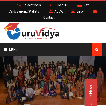
Student login
BHIM / UPI
Pay
(Card/Banking/Wallets)
ACCA
Enroll
Contact
MENU
ACCA
BATCH
Enquire Now
DEMO
FACULTY JOBS