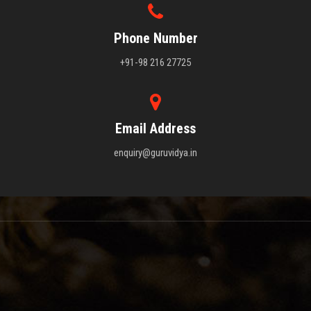
Phone Number
+91-98 216 27725
Email Address
enquiry@guruvidya.in