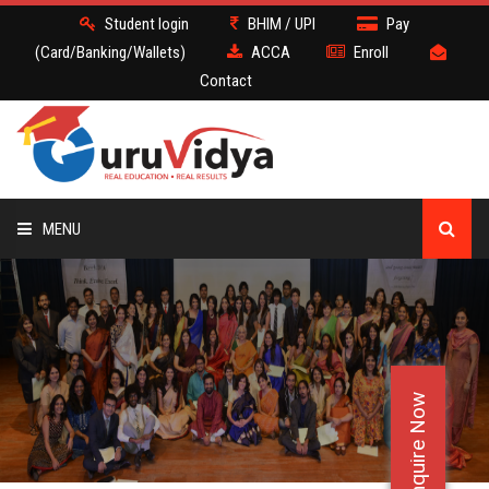
Student login
BHIM / UPI
Pay
(Card/Banking/Wallets)
ACCA
Enroll
Contact
MENU
ACCA
BATCH
Enquire Now
DEMO
FACULTY JOBS