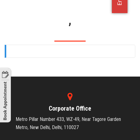
OFFICE JOBS
,
Corporate Office
Metro Pillar Number 433, WZ-49, Near Tagore Garden
Metro, New Delhi, Delhi, 110027