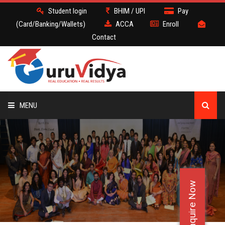
Student login
BHIM / UPI
Pay
(Card/Banking/Wallets)
ACCA
Enroll
Contact
MENU
ACCA
BATCH
Enquire Now
DEMO
FACULTY JOBS