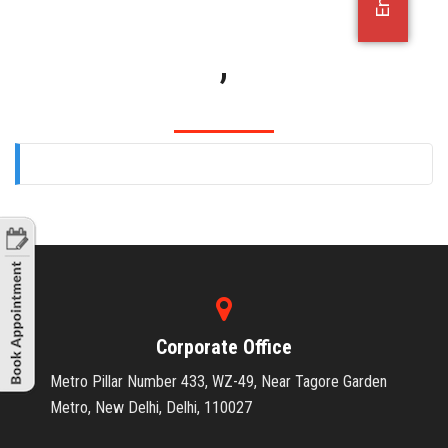
OFFICE JOBS
,
Corporate Office
Metro Pillar Number 433, WZ-49, Near Tagore Garden
Metro, New Delhi, Delhi, 110027