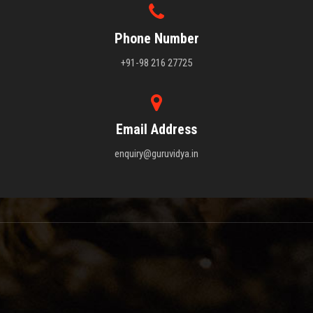
Phone Number
+91-98 216 27725
Email Address
enquiry@guruvidya.in