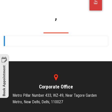
OFFICE JOBS
,
Corporate Office
Metro Pillar Number 433, WZ-49, Near Tagore Garden
Metro, New Delhi, Delhi, 110027