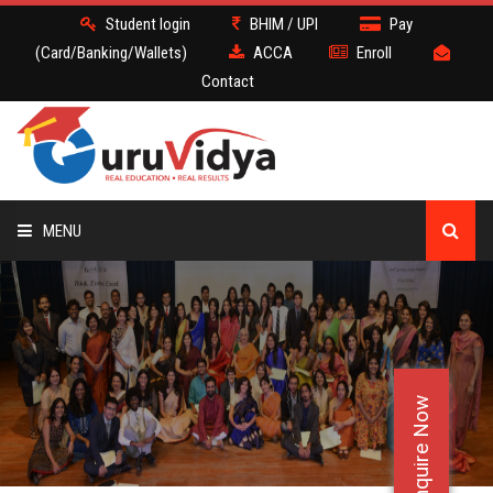
Student login
BHIM / UPI
Pay
(Card/Banking/Wallets)
ACCA
Enroll
Contact
MENU
ACCA
BATCH
Enquire Now
DEMO
FACULTY JOBS