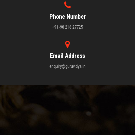
Phone Number
+91-98 216 27725
Email Address
enquiry@guruvidya.in