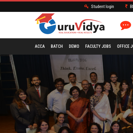
Student login
B
ACCA
BATCH
DEMO
FACULTY JOBS
OFFICE 