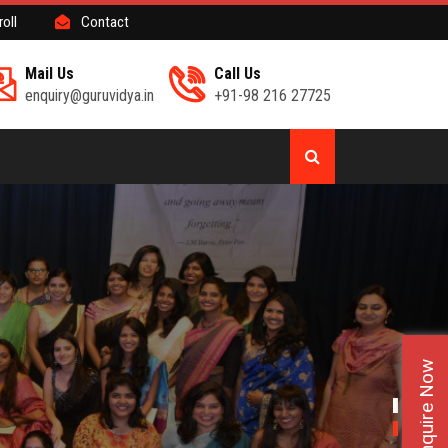
roll
Contact
Mail Us
Call Us
enquiry@guruvidya.in
+91-98 216 27725
Enquire Now