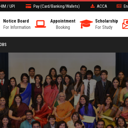
HIM / UPI
Pay (Card/Banking/Wallets)
ACCA
En
Notice Board
Appointment
Scholarship
For Information
Booking
For Study
JOBS