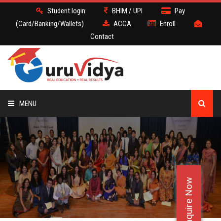
Student login
BHIM / UPI
Pay
(Card/Banking/Wallets)
ACCA
Enroll
Contact
MENU
ACCA
BATCH
Enquire Now
DEMO
FACULTY JOBS