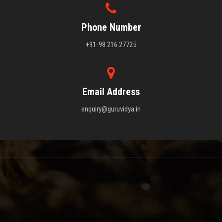
Phone Number
+91-98 216 27725
Email Address
enquiry@guruvidya.in