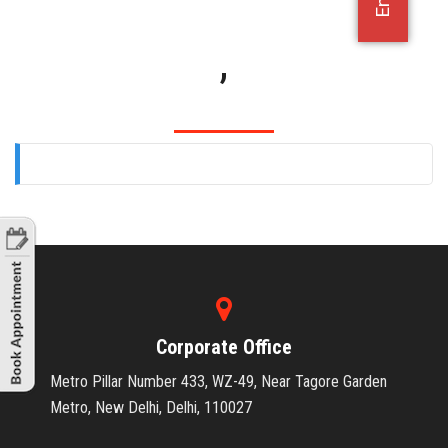
OFFICE JOBS
,
Corporate Office
Metro Pillar Number 433, WZ-49, Near Tagore Garden
Metro, New Delhi, Delhi, 110027