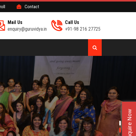
roll
Contact
Mail Us
Call Us
enquiry@guruvidya.in
+91-98 216 27725
Enquire Now