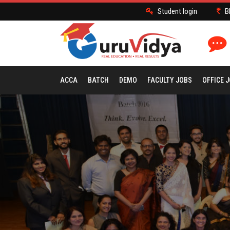
Student login
B
ACCA
BATCH
DEMO
FACULTY JOBS
OFFICE 