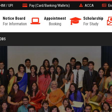
HIM / UPI
Pay (Card/Banking/Wallets)
ACCA
En
Notice Board
Appointment
Scholarship
For Information
Booking
For Study
JOBS