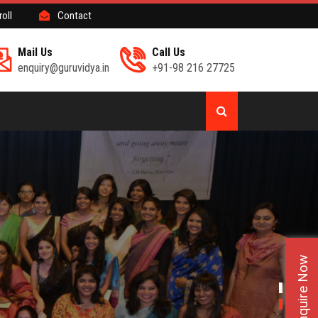
roll
Contact
Mail Us
Call Us
enquiry@guruvidya.in
+91-98 216 27725
Enquire Now