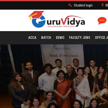
Student login
B
ACCA
BATCH
DEMO
FACULTY JOBS
OFFICE 