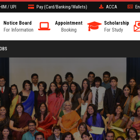
HIM / UPI
Pay (Card/Banking/Wallets)
ACCA
En
Notice Board
Appointment
Scholarship
For Information
Booking
For Study
JOBS