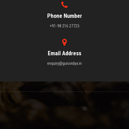
Phone Number
+91-98 216 27725
Email Address
enquiry@guruvidya.in