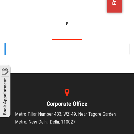
OFFICE JOBS
,
Corporate Office
Metro Pillar Number 433, WZ-49, Near Tagore Garden
Metro, New Delhi, Delhi, 110027