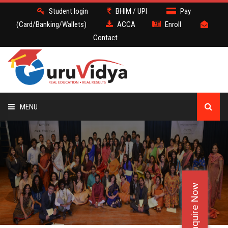
Student login
BHIM / UPI
Pay
(Card/Banking/Wallets)
ACCA
Enroll
Contact
MENU
ACCA
BATCH
Enquire Now
DEMO
FACULTY JOBS