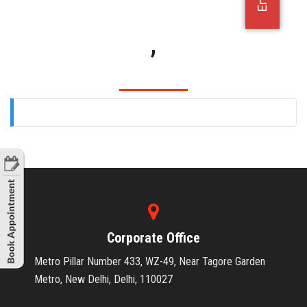
OFFICE JOBS
,
Corporate Office
Metro Pillar Number 433, WZ-49, Near Tagore Garden
Metro, New Delhi, Delhi, 110027