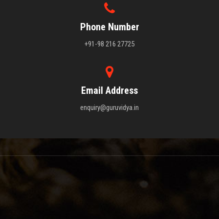
Phone Number
+91-98 216 27725
Email Address
enquiry@guruvidya.in