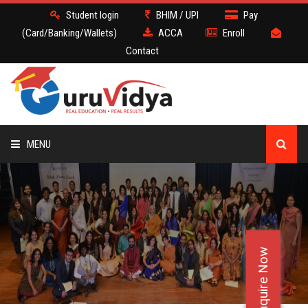
Student login
BHIM / UPI
Pay
(Card/Banking/Wallets)
ACCA
Enroll
Contact
MENU
ACCA
BATCH
Enquire Now
DEMO
FACULTY JOBS