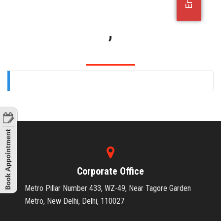
OFFICE JOBS
,
Corporate Office
Metro Pillar Number 433, WZ-49, Near Tagore Garden
Metro, New Delhi, Delhi, 110027