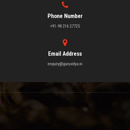
Phone Number
+91-98 216 27725
Email Address
enquiry@guruvidya.in