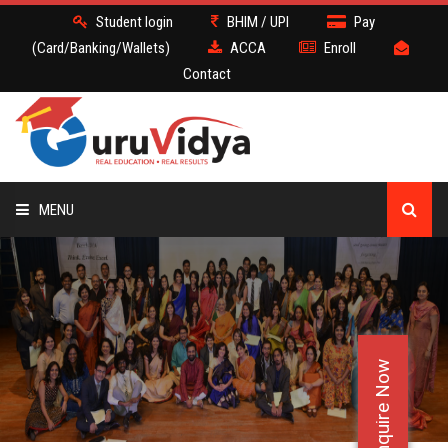
Student login
BHIM / UPI
Pay
(Card/Banking/Wallets)
ACCA
Enroll
Contact
MENU
ACCA
BATCH
Enquire Now
DEMO
FACULTY JOBS