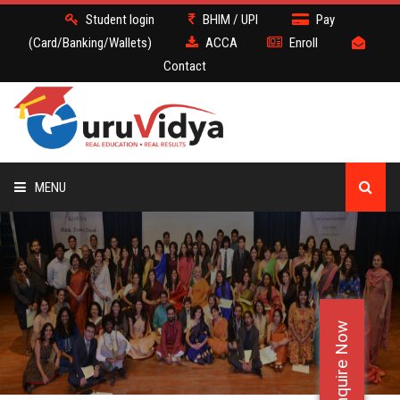
Student login
BHIM / UPI
Pay
(Card/Banking/Wallets)
ACCA
Enroll
Contact
MENU
ACCA
BATCH
Enquire Now
DEMO
FACULTY JOBS