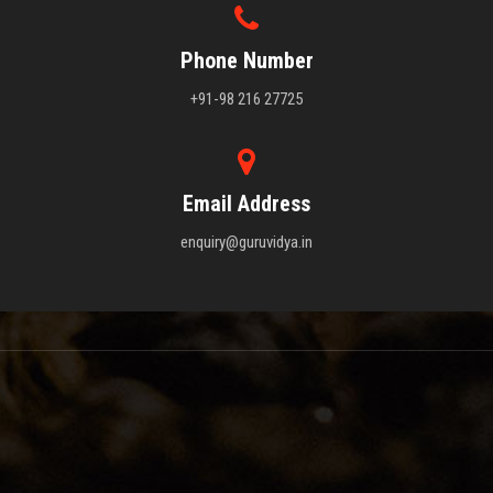
Phone Number
+91-98 216 27725
Email Address
enquiry@guruvidya.in