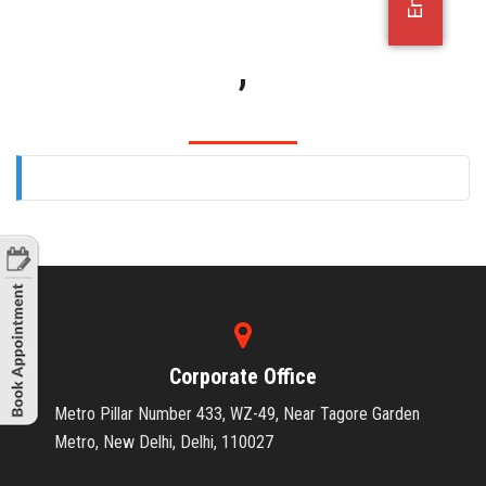
OFFICE JOBS
,
Corporate Office
Metro Pillar Number 433, WZ-49, Near Tagore Garden
Metro, New Delhi, Delhi, 110027