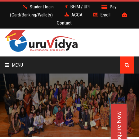
Student login
BHIM / UPI
Pay
(Card/Banking/Wallets)
ACCA
Enroll
Contact
MENU
ACCA
BATCH
Enquire Now
DEMO
FACULTY JOBS