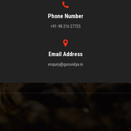
Phone Number
+91-98 216 27725
Email Address
enquiry@guruvidya.in