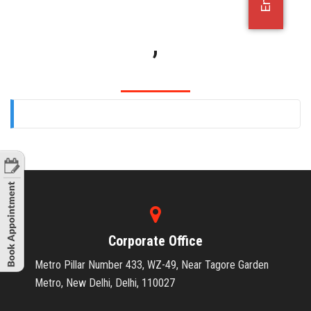
OFFICE JOBS
,
Corporate Office
Metro Pillar Number 433, WZ-49, Near Tagore Garden
Metro, New Delhi, Delhi, 110027