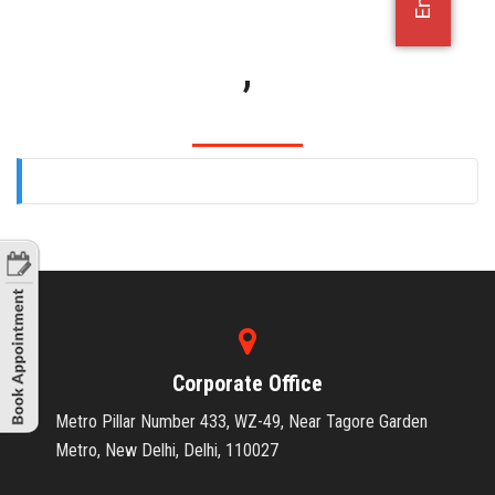
OFFICE JOBS
,
Corporate Office
Metro Pillar Number 433, WZ-49, Near Tagore Garden
Metro, New Delhi, Delhi, 110027