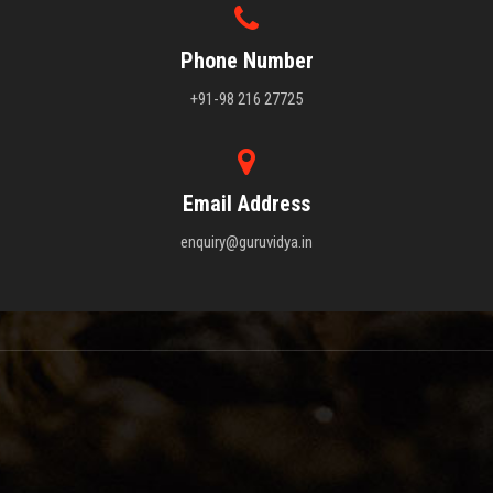
Phone Number
+91-98 216 27725
Email Address
enquiry@guruvidya.in