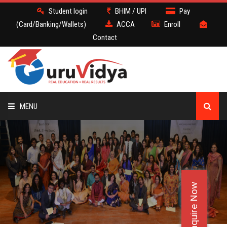
Student login
BHIM / UPI
Pay
(Card/Banking/Wallets)
ACCA
Enroll
Contact
MENU
ACCA
BATCH
Enquire Now
DEMO
FACULTY JOBS