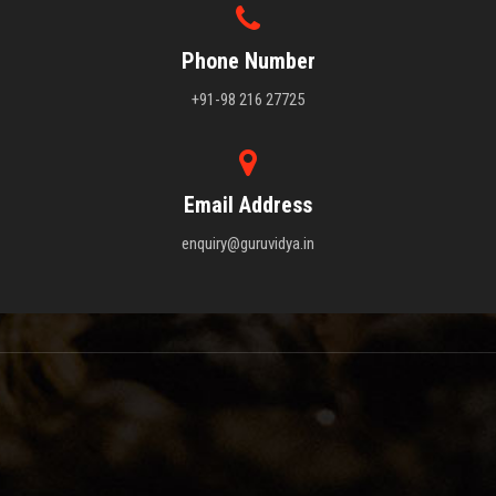
Phone Number
+91-98 216 27725
Email Address
enquiry@guruvidya.in