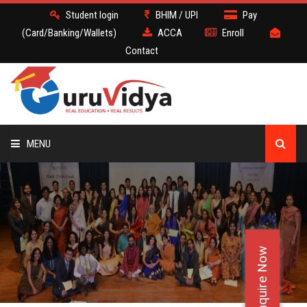
Student login
BHIM / UPI
Pay
(Card/Banking/Wallets)
ACCA
Enroll
Contact
MENU
ACCA
BATCH
Enquire Now
DEMO
FACULTY JOBS