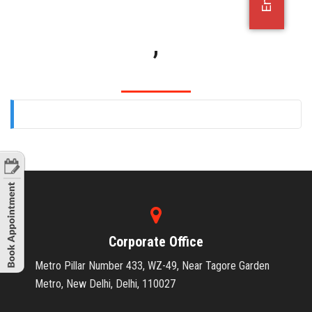
OFFICE JOBS
,
Corporate Office
Metro Pillar Number 433, WZ-49, Near Tagore Garden
Metro, New Delhi, Delhi, 110027