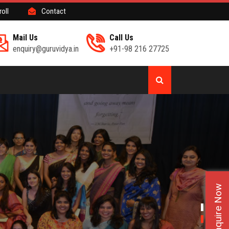
roll
Contact
Mail Us
Call Us
enquiry@guruvidya.in
+91-98 216 27725
Enquire Now