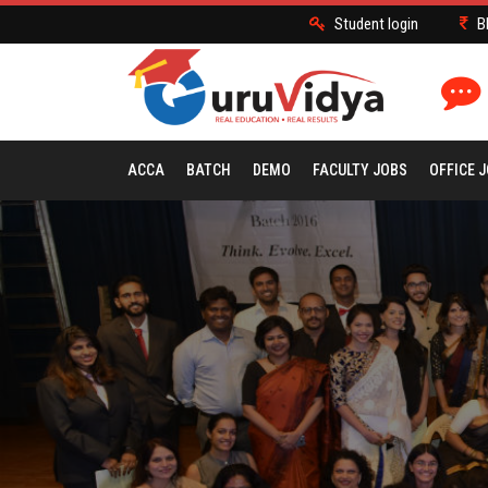
Student login
B
ACCA
BATCH
DEMO
FACULTY JOBS
OFFICE 