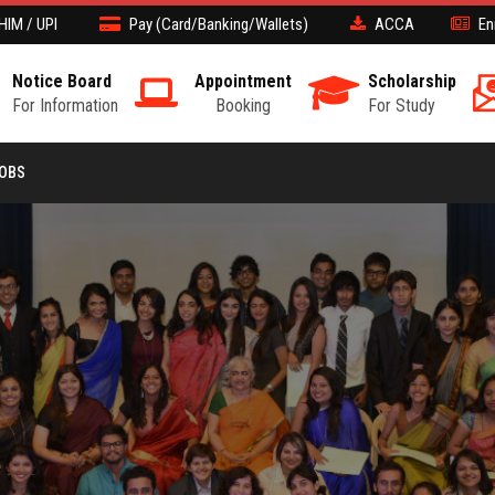
HIM / UPI
Pay (Card/Banking/Wallets)
ACCA
En
Notice Board
Appointment
Scholarship
For Information
Booking
For Study
JOBS