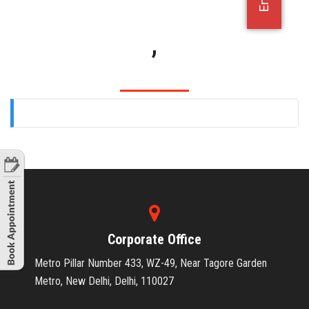
OFFICE JOBS
,
Corporate Office
Metro Pillar Number 433, WZ-49, Near Tagore Garden
Metro, New Delhi, Delhi, 110027