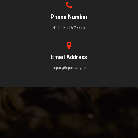
Phone Number
+91-98 216 27725
Email Address
enquiry@guruvidya.in