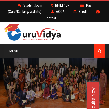
Student login
BHIM / UPI
Pay
(Card/Banking/Wallets)
ACCA
Enroll
Contact
MENU
ACCA
BATCH
Enquire Now
DEMO
FACULTY JOBS