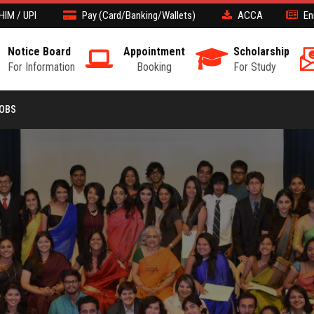
HIM / UPI
Pay (Card/Banking/Wallets)
ACCA
En
Notice Board
Appointment
Scholarship
For Information
Booking
For Study
JOBS