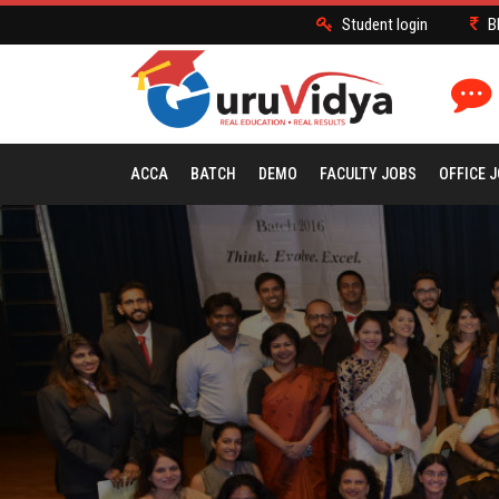
Student login
B
ACCA
BATCH
DEMO
FACULTY JOBS
OFFICE 