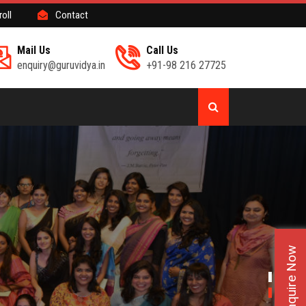
roll
Contact
Mail Us
Call Us
enquiry@guruvidya.in
+91-98 216 27725
Enquire Now