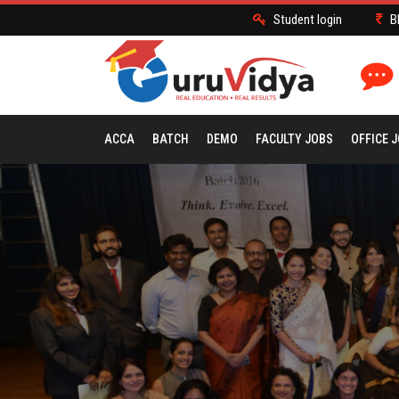
Student login
B
ACCA
BATCH
DEMO
FACULTY JOBS
OFFICE 