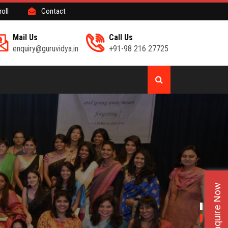
roll
Contact
Mail Us
Call Us
enquiry@guruvidya.in
+91-98 216 27725
Enquire Now