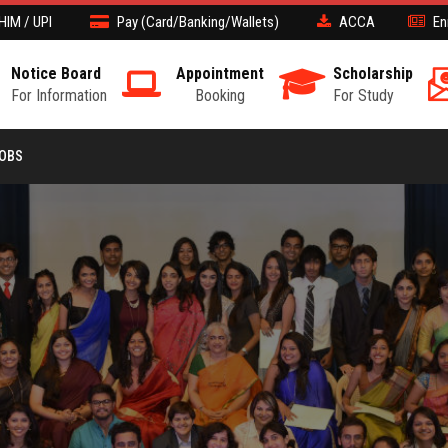
HIM / UPI
Pay (Card/Banking/Wallets)
ACCA
En
Notice Board
Appointment
Scholarship
For Information
Booking
For Study
JOBS