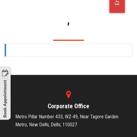
OFFICE JOBS
,
Corporate Office
Metro Pillar Number 433, WZ-49, Near Tagore Garden
Metro, New Delhi, Delhi, 110027