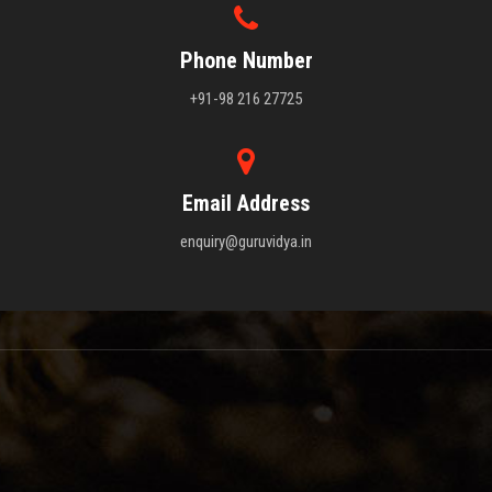
Phone Number
+91-98 216 27725
Email Address
enquiry@guruvidya.in