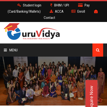
Student login
BHIM / UPI
Pay
(Card/Banking/Wallets)
ACCA
Enroll
Contact
MENU
ACCA
BATCH
Enquire Now
DEMO
FACULTY JOBS