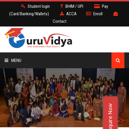
Student login
BHIM / UPI
Pay
(Card/Banking/Wallets)
ACCA
Enroll
Contact
MENU
ACCA
BATCH
Enquire Now
DEMO
FACULTY JOBS