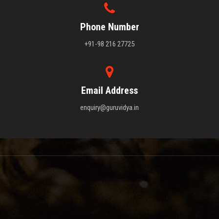
Phone Number
+91-98 216 27725
Email Address
enquiry@guruvidya.in