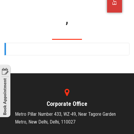
OFFICE JOBS
,
Corporate Office
Metro Pillar Number 433, WZ-49, Near Tagore Garden
Metro, New Delhi, Delhi, 110027