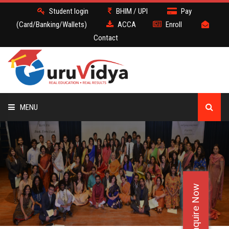
Student login
BHIM / UPI
Pay
(Card/Banking/Wallets)
ACCA
Enroll
Contact
MENU
ACCA
BATCH
Enquire Now
DEMO
FACULTY JOBS