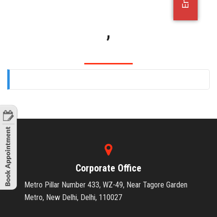
OFFICE JOBS
,
Corporate Office
Metro Pillar Number 433, WZ-49, Near Tagore Garden
Metro, New Delhi, Delhi, 110027