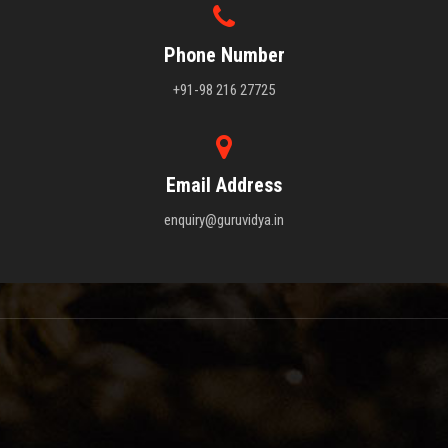
Phone Number
+91-98 216 27725
Email Address
enquiry@guruvidya.in