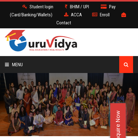
Student login
BHIM / UPI
Pay
(Card/Banking/Wallets)
ACCA
Enroll
Contact
MENU
ACCA
BATCH
Enquire Now
DEMO
FACULTY JOBS