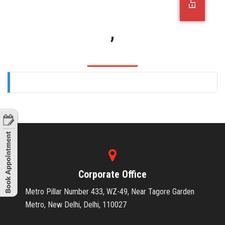
OFFICE JOBS
,
Corporate Office
Metro Pillar Number 433, WZ-49, Near Tagore Garden
Metro, New Delhi, Delhi, 110027