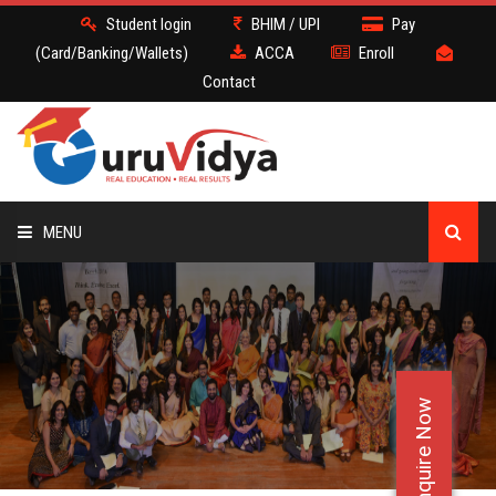
Student login
BHIM / UPI
Pay
(Card/Banking/Wallets)
ACCA
Enroll
Contact
MENU
ACCA
BATCH
Enquire Now
DEMO
FACULTY JOBS