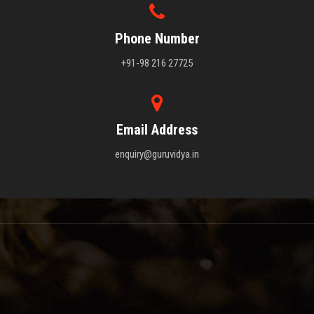
Phone Number
+91-98 216 27725
Email Address
enquiry@guruvidya.in