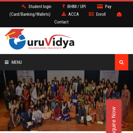
Student login
BHIM / UPI
Pay
(Card/Banking/Wallets)
ACCA
Enroll
Contact
MENU
ACCA
BATCH
Enquire Now
DEMO
FACULTY JOBS