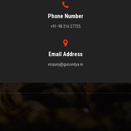
Phone Number
+91-98 216 27725
Email Address
enquiry@guruvidya.in