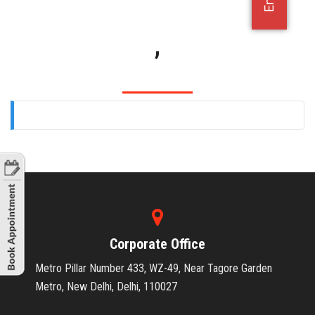
OFFICE JOBS
,
Corporate Office
Metro Pillar Number 433, WZ-49, Near Tagore Garden
Metro, New Delhi, Delhi, 110027