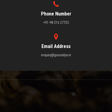
Phone Number
+91-98 216 27725
Email Address
enquiry@guruvidya.in