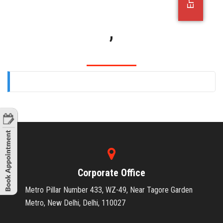
OFFICE JOBS
,
Corporate Office
Metro Pillar Number 433, WZ-49, Near Tagore Garden
Metro, New Delhi, Delhi, 110027