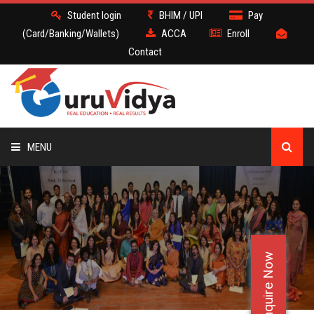
Student login
BHIM / UPI
Pay
(Card/Banking/Wallets)
ACCA
Enroll
Contact
MENU
ACCA
BATCH
Enquire Now
DEMO
FACULTY JOBS