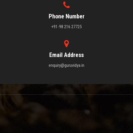
Phone Number
+91-98 216 27725
Email Address
enquiry@guruvidya.in