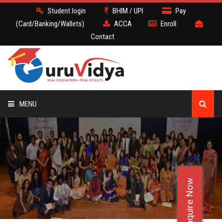
Student login
BHIM / UPI
Pay
(Card/Banking/Wallets)
ACCA
Enroll
Contact
MENU
ACCA
BATCH
Enquire Now
DEMO
FACULTY JOBS