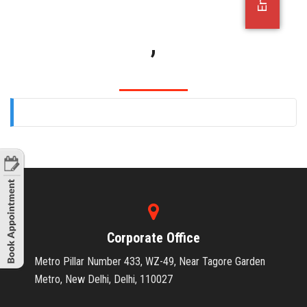
OFFICE JOBS
,
Corporate Office
Metro Pillar Number 433, WZ-49, Near Tagore Garden
Metro, New Delhi, Delhi, 110027