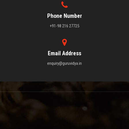
Phone Number
+91-98 216 27725
Email Address
enquiry@guruvidya.in