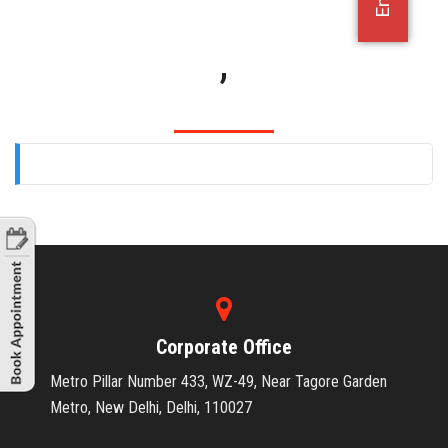
OFFICE JOBS
,
Corporate Office
Metro Pillar Number 433, WZ-49, Near Tagore Garden
Metro, New Delhi, Delhi, 110027