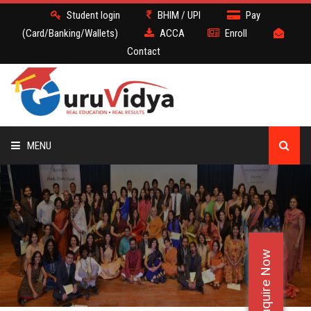
Student login
BHIM / UPI
Pay
(Card/Banking/Wallets)
ACCA
Enroll
Contact
MENU
ACCA
BATCH
Enquire Now
DEMO
FACULTY JOBS