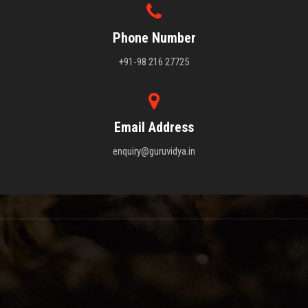
Phone Number
+91-98 216 27725
Email Address
enquiry@guruvidya.in