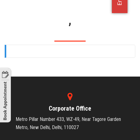
OFFICE JOBS
,
Corporate Office
Metro Pillar Number 433, WZ-49, Near Tagore Garden
Metro, New Delhi, Delhi, 110027