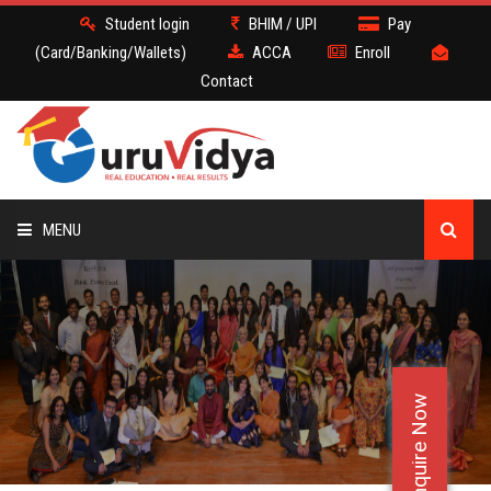
Student login
BHIM / UPI
Pay
(Card/Banking/Wallets)
ACCA
Enroll
Contact
MENU
ACCA
BATCH
Enquire Now
DEMO
FACULTY JOBS