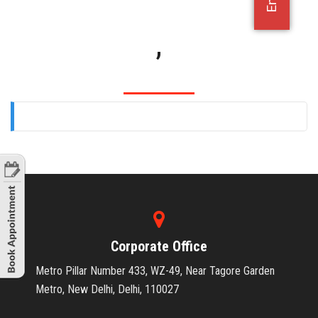
OFFICE JOBS
,
Corporate Office
Metro Pillar Number 433, WZ-49, Near Tagore Garden
Metro, New Delhi, Delhi, 110027