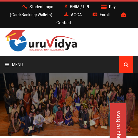
Student login
BHIM / UPI
Pay
(Card/Banking/Wallets)
ACCA
Enroll
Contact
MENU
ACCA
BATCH
Enquire Now
DEMO
FACULTY JOBS