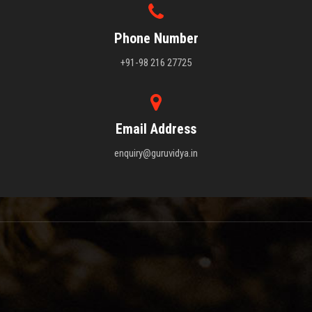
Phone Number
+91-98 216 27725
Email Address
enquiry@guruvidya.in