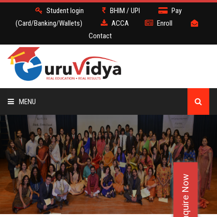
Student login
BHIM / UPI
Pay
(Card/Banking/Wallets)
ACCA
Enroll
Contact
MENU
ACCA
BATCH
Enquire Now
DEMO
FACULTY JOBS