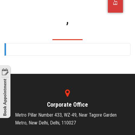
OFFICE JOBS
,
Corporate Office
Metro Pillar Number 433, WZ-49, Near Tagore Garden
Metro, New Delhi, Delhi, 110027