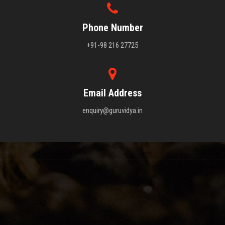
Phone Number
+91-98 216 27725
Email Address
enquiry@guruvidya.in