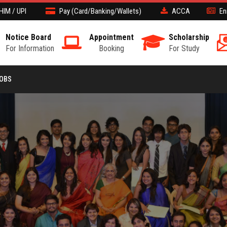
HIM / UPI
Pay (Card/Banking/Wallets)
ACCA
En
Notice Board
Appointment
Scholarship
For Information
Booking
For Study
JOBS