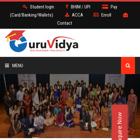
Student login
BHIM / UPI
Pay
(Card/Banking/Wallets)
ACCA
Enroll
Contact
MENU
ACCA
BATCH
Enquire Now
DEMO
FACULTY JOBS