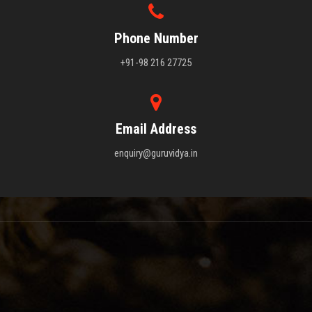
Phone Number
+91-98 216 27725
Email Address
enquiry@guruvidya.in