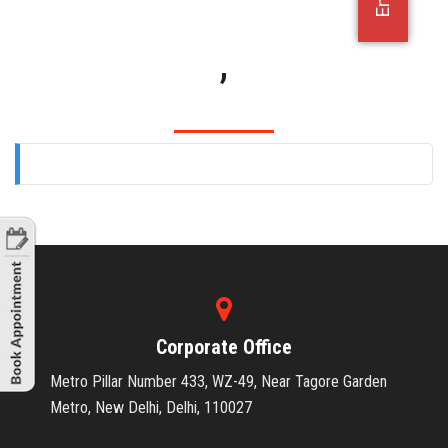
OFFICE JOBS
,
Corporate Office
Metro Pillar Number 433, WZ-49, Near Tagore Garden
Metro, New Delhi, Delhi, 110027