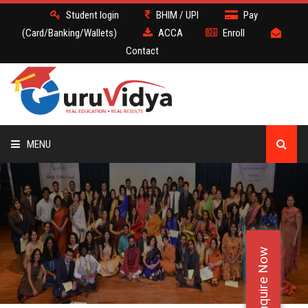
Student login
BHIM / UPI
Pay
(Card/Banking/Wallets)
ACCA
Enroll
Contact
MENU
ACCA
BATCH
Enquire Now
DEMO
FACULTY JOBS