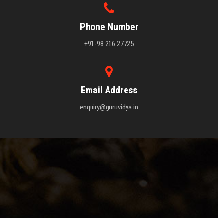
Phone Number
+91-98 216 27725
Email Address
enquiry@guruvidya.in