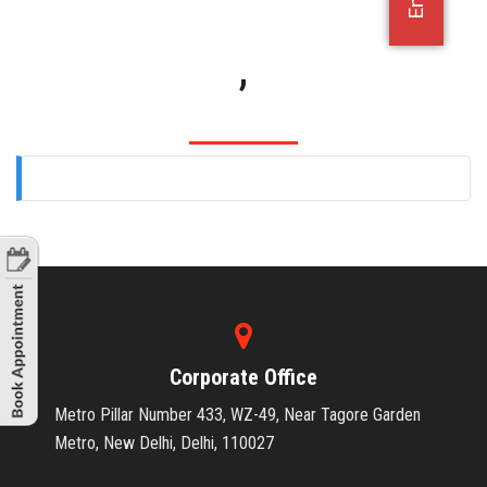
OFFICE JOBS
,
Corporate Office
Metro Pillar Number 433, WZ-49, Near Tagore Garden
Metro, New Delhi, Delhi, 110027