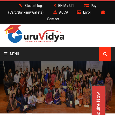
Student login
BHIM / UPI
Pay
(Card/Banking/Wallets)
ACCA
Enroll
Contact
MENU
ACCA
BATCH
Enquire Now
DEMO
FACULTY JOBS