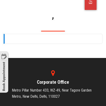
OFFICE JOBS
,
Corporate Office
Metro Pillar Number 433, WZ-49, Near Tagore Garden
Metro, New Delhi, Delhi, 110027