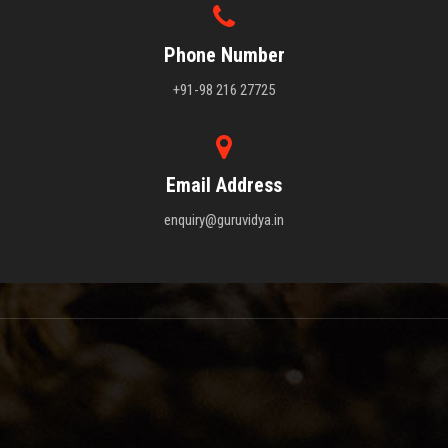
Phone Number
+91-98 216 27725
Email Address
enquiry@guruvidya.in