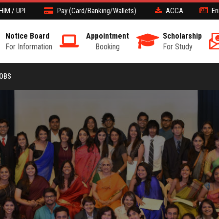
HIM / UPI
Pay (Card/Banking/Wallets)
ACCA
En
Notice Board
Appointment
Scholarship
For Information
Booking
For Study
JOBS