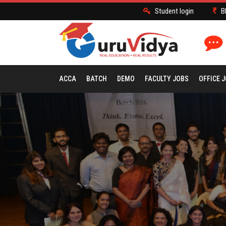
Student login
B
ACCA
BATCH
DEMO
FACULTY JOBS
OFFICE 