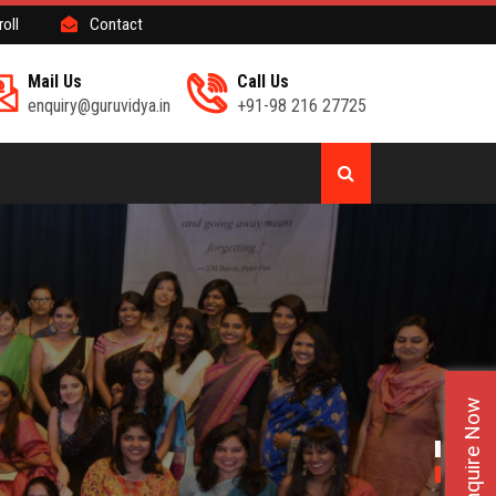
roll
Contact
Mail Us
Call Us
enquiry@guruvidya.in
+91-98 216 27725
Enquire Now