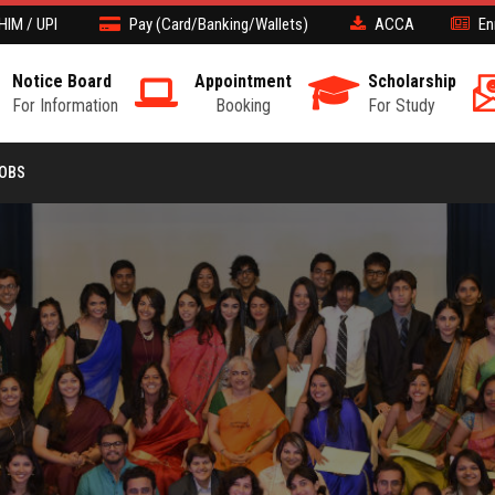
HIM / UPI
Pay (Card/Banking/Wallets)
ACCA
En
Notice Board
Appointment
Scholarship
For Information
Booking
For Study
JOBS