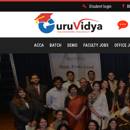
Student login
B
ACCA
BATCH
DEMO
FACULTY JOBS
OFFICE 