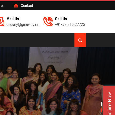
roll
Contact
Mail Us
Call Us
enquiry@guruvidya.in
+91-98 216 27725
Enquire Now