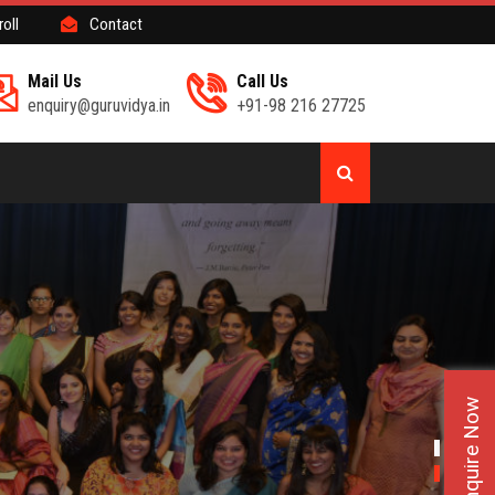
roll
Contact
Mail Us
Call Us
enquiry@guruvidya.in
+91-98 216 27725
Enquire Now