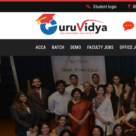
Student login
B
ACCA
BATCH
DEMO
FACULTY JOBS
OFFICE 