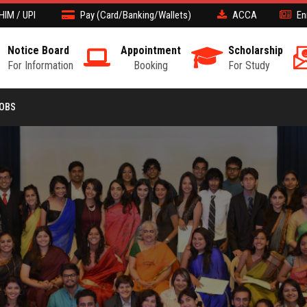
HIM / UPI
Pay (Card/Banking/Wallets)
ACCA
En
Notice Board
Appointment
Scholarship
For Information
Booking
For Study
JOBS