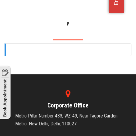
OFFICE JOBS
,
Corporate Office
Metro Pillar Number 433, WZ-49, Near Tagore Garden
Metro, New Delhi, Delhi, 110027