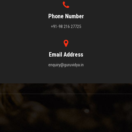
Phone Number
+91-98 216 27725
Email Address
enquiry@guruvidya.in