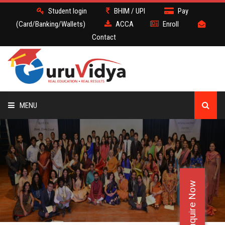
Student login
BHIM / UPI
Pay
(Card/Banking/Wallets)
ACCA
Enroll
Contact
MENU
ACCA
BATCH
Enquire Now
DEMO
FACULTY JOBS